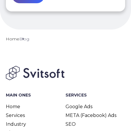
Home
Blog
MAIN ONES
SERVICES
Home
Google Ads
Services
META (Facebook) Ads
Industry
SEO