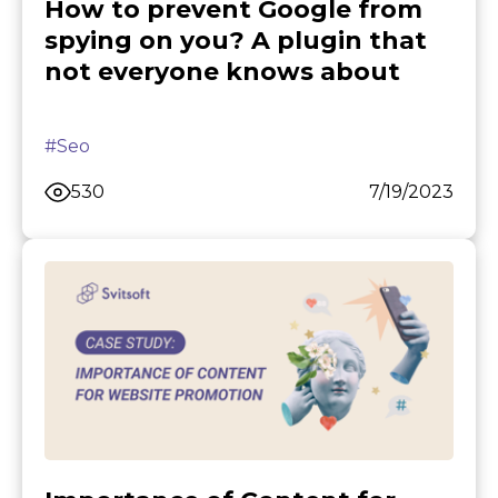
How to prevent Google from
spying on you? A plugin that
not everyone knows about
#Seo
530
7/19/2023