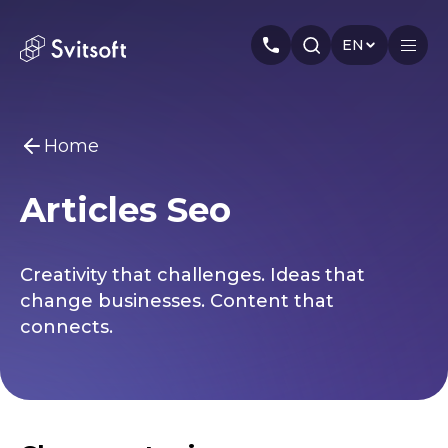
EN
Home
Home
Articles Seo
Services
You may be interested
Marketing
Meta Ads
Web-dev
PPC
Industry
Creativity that challenges. Ideas that
Smm
Branding
About us
change businesses. Content that
connects.
Cases
Articles
Authors