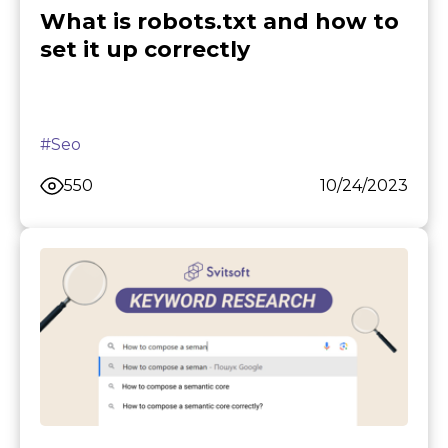
What is robots.txt and how to
set it up correctly
#Seo
550
10/24/2023