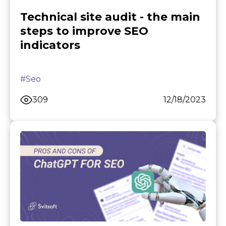
Technical site audit - the main
steps to improve SEO
indicators
#Seo
309
12/18/2023