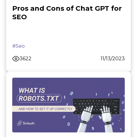
Pros and Cons of Chat GPT for
SEO
#Seo
3622
11/13/2023