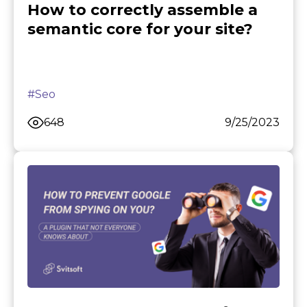
How to correctly assemble a
semantic core for your site?
#Seo
648
9/25/2023