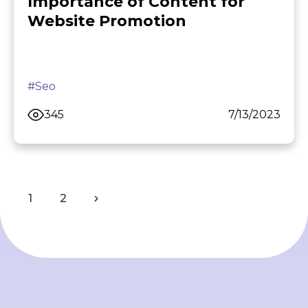
Importance of Content for
Website Promotion
#Seo
345
7/13/2023
1
2