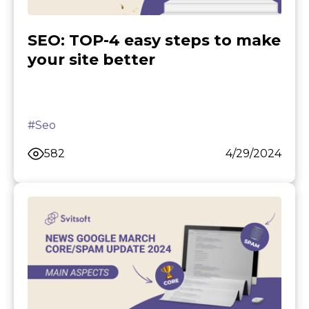
SEO: TOP-4 easy steps to make
your site better
#Seo
582
4/29/2024