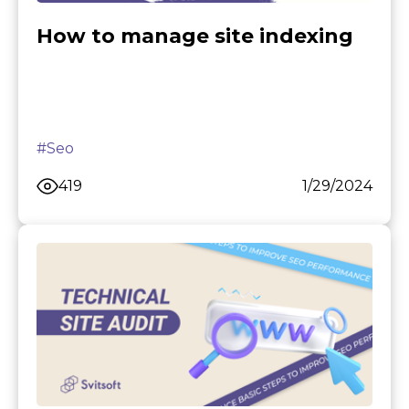
How to manage site indexing
#Seo
419
1/29/2024