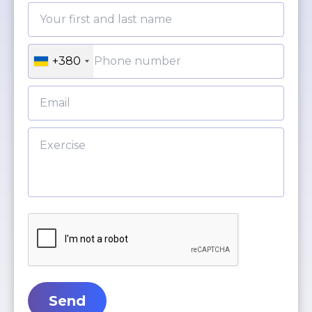
+380
Send