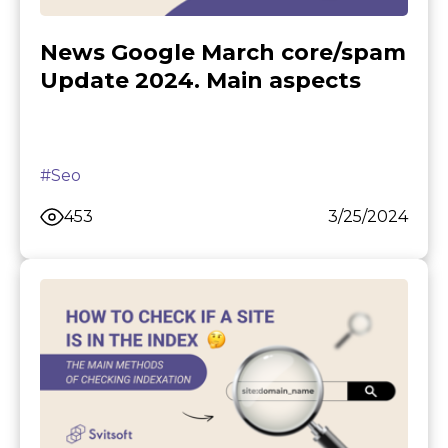
News Google March core/spam
Update 2024. Main aspects
#Seo
453
3/25/2024