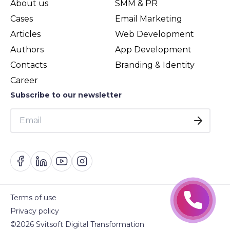
About us
SMM & PR
Cases
Email Marketing
Articles
Web Development
Authors
App Development
Contacts
Branding & Identity
Career
Subscribe to our newsletter
Terms of use
Privacy policy
©2026 Svitsoft Digital Transformation