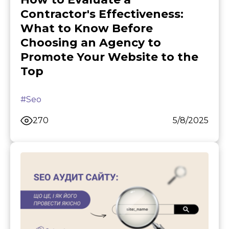
Contractor's Effectiveness:
What to Know Before
Choosing an Agency to
Promote Your Website to the
Top
#Seo
270
5/8/2025