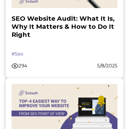
SEO Website Audit: What It Is,
Why It Matters & How to Do It
Right
#Seo
294
5/8/2025