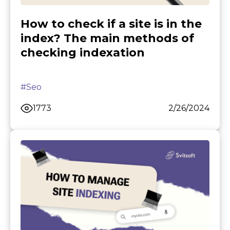
How to check if a site is in the
index? The main methods of
checking indexation
#Seo
1773
2/26/2024