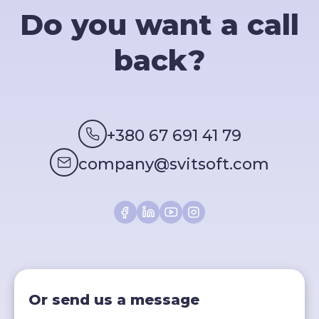
Do you want a call
back?
+380 67 691 41 79
company@svitsoft.com
Or send us a message