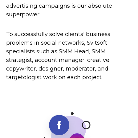
advertising campaigns is our absolute
superpower.
To successfully solve clients' business
problems in social networks, Svitsoft
specialists such as SMM Head, SMM
strategist, account manager, creative,
copywriter, designer, moderator, and
targetologist work on each project.