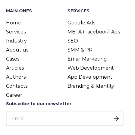
MAIN ONES
SERVICES
Home
Google Ads
Services
META (Facebook) Ads
Industry
SEO
About us
SMM & PR
Cases
Email Marketing
Articles
Web Development
Authors
App Development
Contacts
Branding & Identity
Career
Subscribe to our newsletter