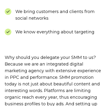
We bring customers and clients from
social networks
We know everything about targeting
Why should you delegate your SMM to us?
Because we are an integrated digital
marketing agency with extensive experience
in PPC and performance. SMM promotion
today is not just about beautiful content and
interesting words. Platforms are limiting
organic reach every year, thus encouraging
business profiles to buy ads. And setting up