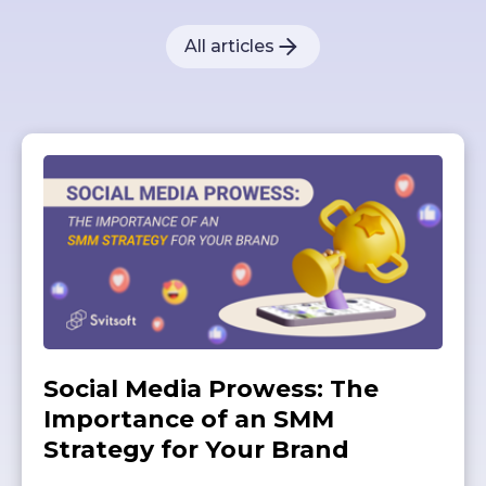
All articles
Social Media Prowess: The
Importance of an SMM
Strategy for Your Brand