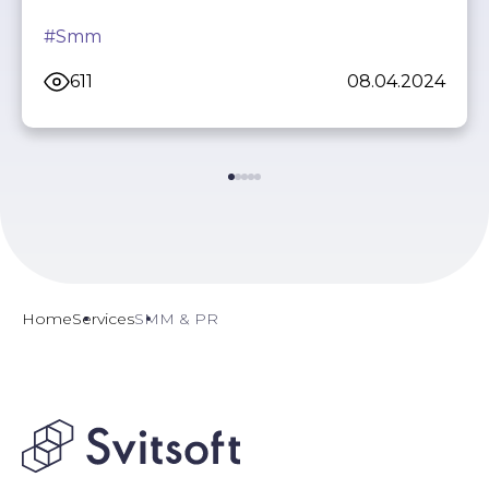
#Smm
611
08.04.2024
Home
Services
SMM & PR