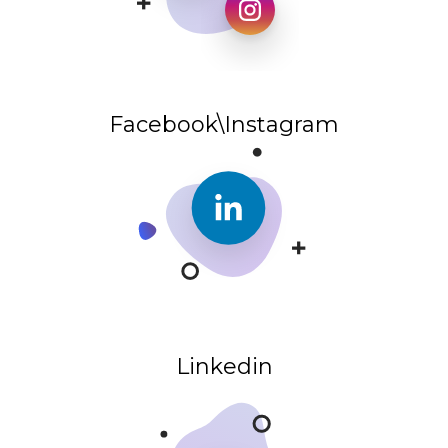
Facebook\Instagram
Linkedin