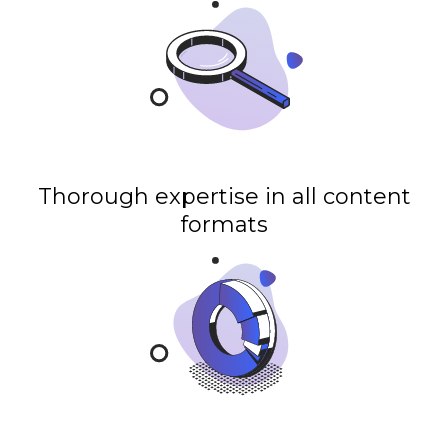
Thorough expertise in all content
formats