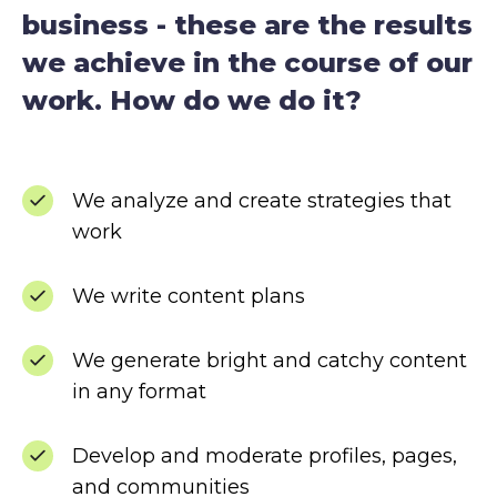
business - these are the results
we achieve in the course of our
work. How do we do it?
We analyze and create strategies that
work
We write content plans
We generate bright and catchy content
in any format
Develop and moderate profiles, pages,
and communities