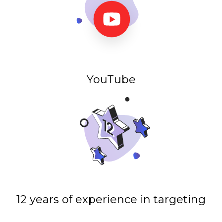
YouTube
12 years of experience in targeting