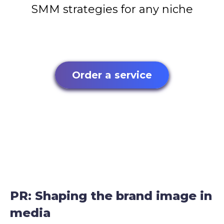
SMM strategies for any niche
Order a service
PR: Shaping the brand image in
media