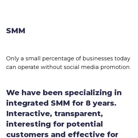
Terms of Use
Contacts
Privacy Policy
©2026 Svitsoft Digital Transformation
Career
SMM
Only a small percentage of businesses today
can operate without social media promotion.
Terms of Use
We have been specializing in
Privacy Policy
integrated SMM for 8 years.
©2026 Svitsoft Digital Transformation
Interactive, transparent,
interesting for potential
customers and effective for