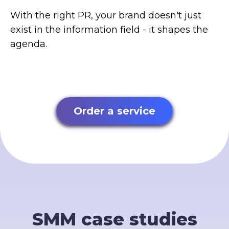
With the right PR, your brand doesn't just
exist in the information field - it shapes the
agenda.
Order a service
SMM case studies