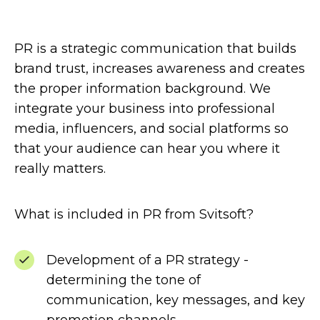
PR is a strategic communication that builds
brand trust, increases awareness and creates
the proper information background. We
integrate your business into professional
media, influencers, and social platforms so
that your audience can hear you where it
really matters.
What is included in PR from Svitsoft?
Development of a PR strategy -
determining the tone of
communication, key messages, and key