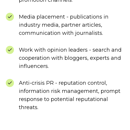
promotion channels.
Media placement - publications in
industry media, partner articles,
communication with journalists.
Work with opinion leaders - search and
cooperation with bloggers, experts and
influencers.
Anti-crisis PR - reputation control,
information risk management, prompt
response to potential reputational
threats.