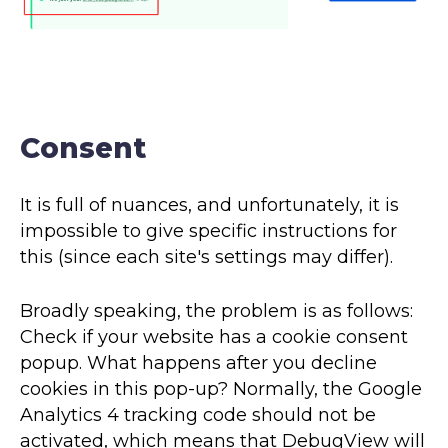
Consent
It is full of nuances, and unfortunately, it is
impossible to give specific instructions for
this (since each site's settings may differ).
Broadly speaking, the problem is as follows:
Check if your website has a cookie consent
popup. What happens after you decline
cookies in this pop-up? Normally, the Google
Analytics 4 tracking code should not be
activated, which means that DebugView will