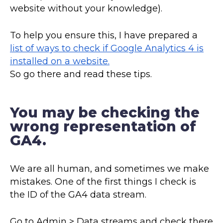
website without your knowledge).
To help you ensure this, I have prepared a
list of ways to check if Google Analytics 4 is
installed on a website.
So go there and read these tips.
You may be checking the
wrong representation of
GA4.
We are all human, and sometimes we make
mistakes. One of the first things I check is
the ID of the GA4 data stream.
Go to Admin > Data streams and check there