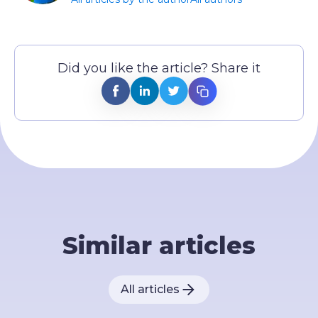
Did you like the article? Share it
Similar articles
All articles