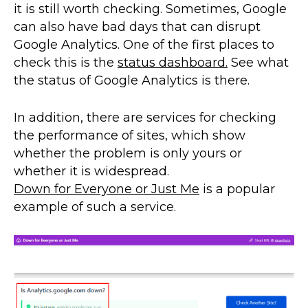
it is still worth checking. Sometimes, Google
can also have bad days that can disrupt
Google Analytics. One of the first places to
check this is the
status dashboard.
See what
the status of Google Analytics is there.
In addition, there are services for checking
the performance of sites, which show
whether the problem is only yours or
whether it is widespread.
Down for Everyone or Just Me
is a popular
example of such a service.