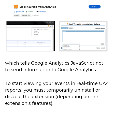
which tells Google Analytics JavaScript not
to send information to Google Analytics.
To start viewing your events in real-time GA4
reports, you must temporarily uninstall or
disable the extension (depending on the
extension's features).