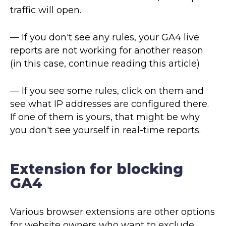
traffic will open.
— If you don't see any rules, your GA4 live
reports are not working for another reason
(in this case, continue reading this article)
— If you see some rules, click on them and
see what IP addresses are configured there.
If one of them is yours, that might be why
you don't see yourself in real-time reports.
Extension for blocking
GA4
Various browser extensions are other options
for website owners who want to exclude