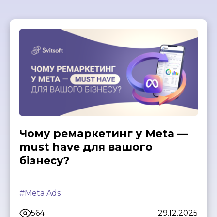
Чому ремаркетинг у Meta —
must have для вашого
бізнесу?
#Meta Ads
564
29.12.2025