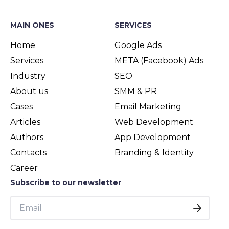
MAIN ONES
SERVICES
Home
Google Ads
Services
META (Facebook) Ads
Industry
SEO
About us
SMM & PR
Cases
Email Marketing
Articles
Web Development
Authors
App Development
Contacts
Branding & Identity
Career
Subscribe to our newsletter