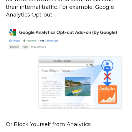
their internal traffic. For example, Google
Analytics Opt-out
Or Block Yourself from Analytics