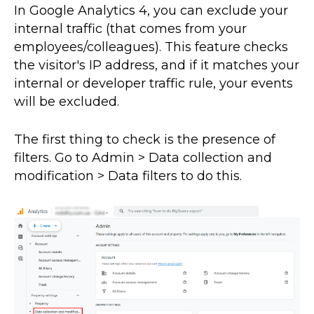
In Google Analytics 4, you can exclude your
internal traffic (that comes from your
employees/colleagues). This feature checks
the visitor's IP address, and if it matches your
internal or developer traffic rule, your events
will be excluded.
The first thing to check is the presence of
filters. Go to Admin > Data collection and
modification > Data filters to do this.