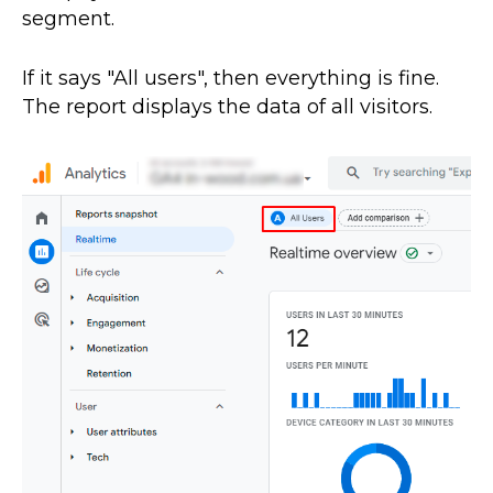
segment.
If it says "All users", then everything is fine.
The report displays the data of all visitors.