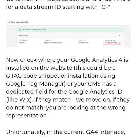
for a data stream ID starting with "G-"
Now check where your Google Analytics 4 is
installed on the website (this could be a
GTAG code snippet or installation using
Google Tag Manager) or your CMS has a
dedicated field for the Google Analytics ID
(like Wix). If they match - we move on. If they
do not match, you are looking at the wrong
representation.
Unfortunately, in the current GA4 interface,