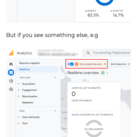
But if you see something else, e.g