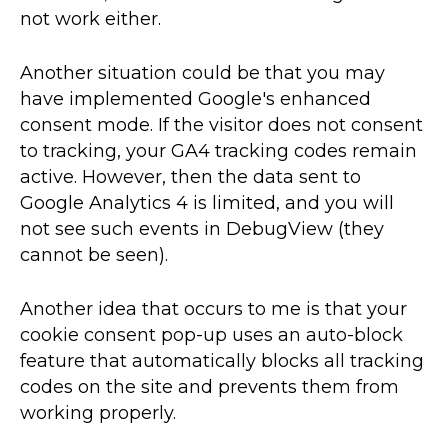
not work either.
Another situation could be that you may
have implemented Google's enhanced
consent mode. If the visitor does not consent
to tracking, your GA4 tracking codes remain
active. However, then the data sent to
Google Analytics 4 is limited, and you will
not see such events in DebugView (they
cannot be seen).
Another idea that occurs to me is that your
cookie consent pop-up uses an auto-block
feature that automatically blocks all tracking
codes on the site and prevents them from
working properly.