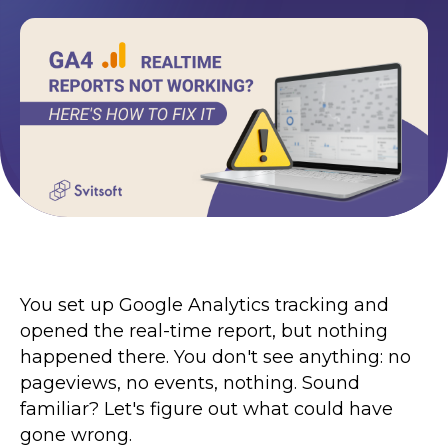
Terms of Use
Contacts
Privacy Policy
©2026 Svitsoft Digital Transformation
Career
Terms of Use
You set up Google Analytics tracking and
Privacy Policy
opened the real-time report, but nothing
©2026 Svitsoft Digital Transformation
happened there. You don't see anything: no
pageviews, no events, nothing. Sound
familiar? Let's figure out what could have
gone wrong.