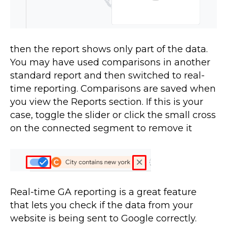
then the report shows only part of the data.
You may have used comparisons in another
standard report and then switched to real-
time reporting. Comparisons are saved when
you view the Reports section. If this is your
case, toggle the slider or click the small cross
on the connected segment to remove it
Real-time GA reporting is a great feature
that lets you check if the data from your
website is being sent to Google correctly.