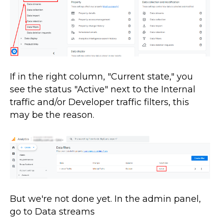
If in the right column, "Current state," you
see the status "Active" next to the Internal
traffic and/or Developer traffic filters, this
may be the reason.
But we're not done yet. In the admin panel,
go to Data streams