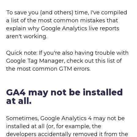
To save you (and others) time, I've compiled
a list of the most common mistakes that
explain why Google Analytics live reports
aren't working.
Quick note: If you're also having trouble with
Google Tag Manager, check out this list of
the most common GTM errors.
GA4 may not be installed
at all.
Sometimes, Google Analytics 4 may not be
installed at all (or, for example, the
developers accidentally removed it from the