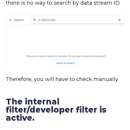
there is no way to search by data stream ID.
Therefore, you will have to check manually.
The internal
filter/developer filter is
active.