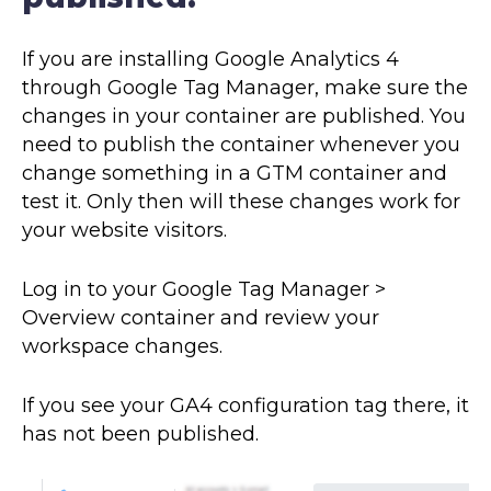
If you are installing Google Analytics 4
through Google Tag Manager, make sure the
changes in your container are published. You
need to publish the container whenever you
change something in a GTM container and
test it. Only then will these changes work for
your website visitors.
Log in to your Google Tag Manager >
Overview container and review your
workspace changes.
If you see your GA4 configuration tag there, it
has not been published.