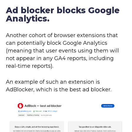
Ad blocker blocks Google
Analytics.
Another cohort of browser extensions that
can potentially block Google Analytics
(meaning that user events using them will
not appear in any GA4 reports, including
real-time reports).
An example of such an extension is
AdBlocker, which is the best ad blocker.