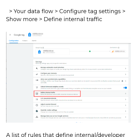
> Your data flow > Configure tag settings >
Show more > Define internal traffic
A list of rules that define internal/developer