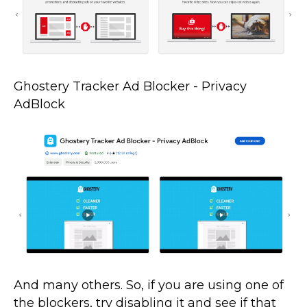
Ghostery Tracker Ad Blocker - Privacy
AdBlock
And many others. So, if you are using one of
the blockers, try disabling it and see if that