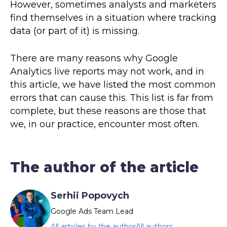
However, sometimes analysts and marketers
find themselves in a situation where tracking
data (or part of it) is missing.
There are many reasons why Google
Analytics live reports may not work, and in
this article, we have listed the most common
errors that can cause this. This list is far from
complete, but these reasons are those that
we, in our practice, encounter most often.
The author of the article
Serhii Popovych
Google Ads Team Lead
All articles by the author
All authors