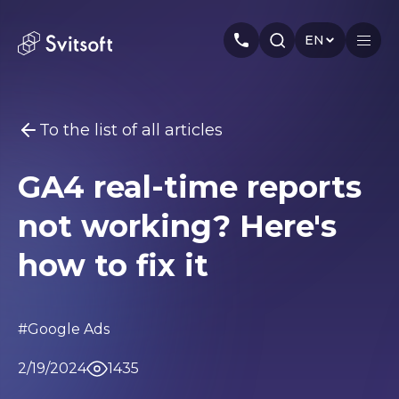
EN
To the list of all articles
Home
GA4 real-time reports
Services
You may be interested
not working? Here's
Marketing
Meta Ads
Web-dev
PPC
Industry
Seo
Smm
Branding
how to fix it
About us
Cases
#Google Ads
Articles
2/19/2024
1435
Authors