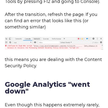
Tools by pressing F12 and going to Console).
After the transition, refresh the page. If you
can find an error that looks like this (or
something similar)
this means you are dealing with the Content
Security Policy.
Google Analytics "went
down"
Even though this happens extremely rarely,