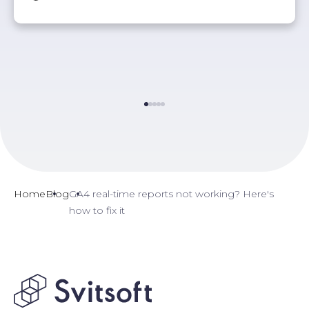
Home
Blog
GA4 real-time reports not working? Here's
how to fix it