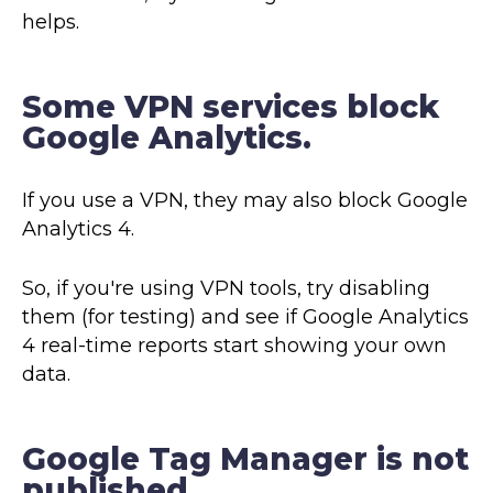
helps.
Some VPN services block
Google Analytics.
If you use a VPN, they may also block Google
Analytics 4.
So, if you're using VPN tools, try disabling
them (for testing) and see if Google Analytics
4 real-time reports start showing your own
data.
Google Tag Manager is not
published.