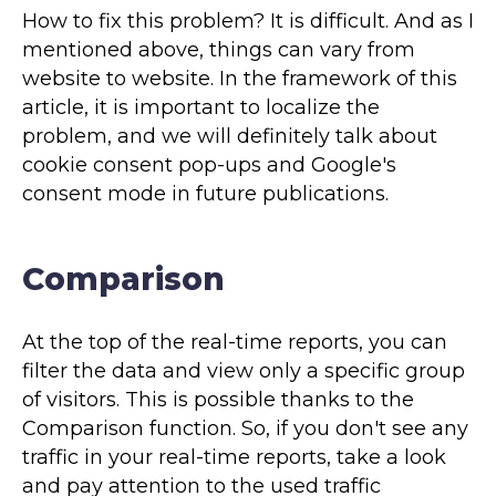
How to fix this problem? It is difficult. And as I
mentioned above, things can vary from
website to website. In the framework of this
article, it is important to localize the
problem, and we will definitely talk about
cookie consent pop-ups and Google's
consent mode in future publications.
Comparison
At the top of the real-time reports, you can
filter the data and view only a specific group
of visitors. This is possible thanks to the
Comparison function. So, if you don't see any
traffic in your real-time reports, take a look
and pay attention to the used traffic