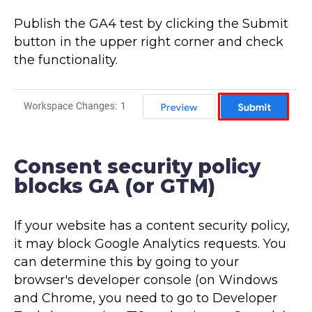
Publish the GA4 test by clicking the Submit
button in the upper right corner and check
the functionality.
Consent security policy
blocks GA (or GTM)
If your website has a content security policy,
it may block Google Analytics requests. You
can determine this by going to your
browser's developer console (on Windows
and Chrome, you need to go to Developer