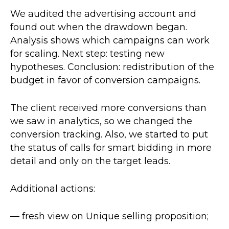
We audited the advertising account and
found out when the drawdown began.
Analysis shows which campaigns can work
for scaling. Next step: testing new
hypotheses. Conclusion: redistribution of the
budget in favor of conversion campaigns.
The client received more conversions than
we saw in analytics, so we changed the
conversion tracking. Also, we started to put
the status of calls for smart bidding in more
detail and only on the target leads.
Additional actions:
— fresh view on Unique selling proposition;