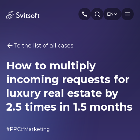
EN
To the list of all cases
Home
How to multiply
Services
You may be interested
incoming requests for
Marketing
Meta Ads
Web-dev
PPC
Industry
Seo
Smm
Branding
luxury real estate by
About us
2.5 times in 1.5 months
Cases
Articles
#PPC
#Marketing
Authors