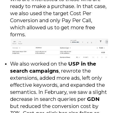
ready to make a purchase. In that case,
we also used the target Cost Per
Conversion and only Pay Per Call,
which allowed us to get more free
forms.
We also worked on the
USP in the
search campaigns
, rewrote the
extensions, added more ads, left only
effective keywords, and expanded the
semantics. In February, we saw a slight
decrease in search queries per
GDN
but reduced the conversion cost by