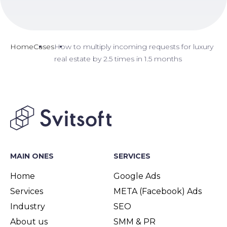
Home
Cases
How to multiply incoming requests for luxury
real estate by 2.5 times in 1.5 months
MAIN ONES
SERVICES
Home
Google Ads
Services
META (Facebook) Ads
Industry
SEO
About us
SMM & PR