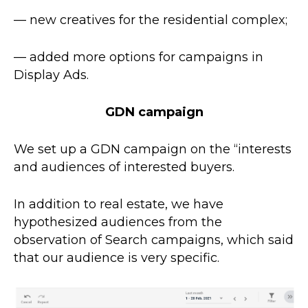
— new creatives for the residential complex;
— added more options for campaigns in
Display Ads
.
GDN campaign
We set up a GDN campaign on the “interests
and audiences of interested buyers.
In addition to real estate, we have
hypothesized audiences from the
observation of Search campaigns, which said
that our audience is very specific.