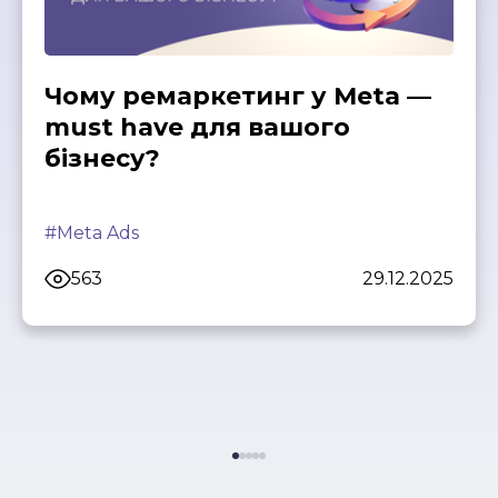
Чому ремаркетинг у Meta —
must have для вашого
бізнесу?
#Meta Ads
563
29.12.2025