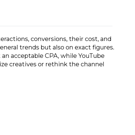
teractions, conversions, their cost, and
neral trends but also on exact figures.
at an acceptable CPA, while YouTube
e creatives or rethink the channel