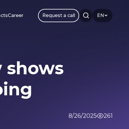
cts
Career
Request a call
EN
ow shows
Smm
Branding
oing
8/26/2025
261