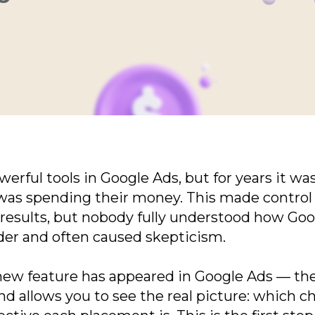
formation
ful tools in Google Ads, but for years it was c
as spending their money. This made control d
esults, but nobody fully understood how Goog
der and often caused skepticism.
new feature has appeared in Google Ads — the 
and allows you to see the real picture: which 