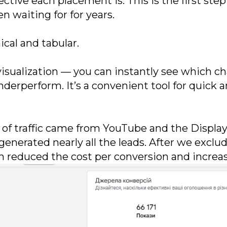
ctive each placement is. This is the first ste
waiting for for years.
cal and tabular.
r visualization — you can instantly see which
derperform. It’s a convenient tool for quick 
on of traffic came from YouTube and the Displ
generated nearly all the leads. After we excl
h reduced the cost per conversion and increa