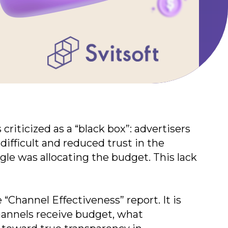
riticized as a “black box”: advertisers
ifficult and reduced trust in the
le was allocating the budget. This lack
“Channel Effectiveness” report. It is
channels receive budget, what