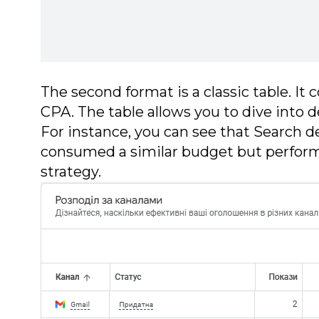
The second format is a classic table. It c
CPA. The table allows you to dive into d
For instance, you can see that Search 
consumed a similar budget but performe
strategy.