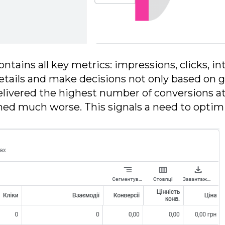
ontains all key metrics: impressions, clicks, in
etails and make decisions not only based on ge
delivered the highest number of conversions 
d much worse. This signals a need to optimiz