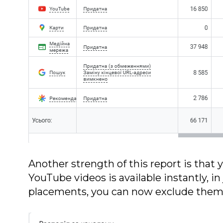
Another strength of this report is that
YouTube videos is available instantly, in 
placements, you can now exclude them d