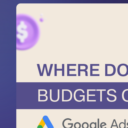
Terms of Use
Privacy Policy
©2026 Svitsoft Digital Trans
Industry
About us
Cases