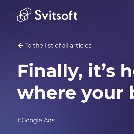
To the list of all articles
Finally, it’
You may be interested
Marketin
where your 
Home
Services
#Google Ads