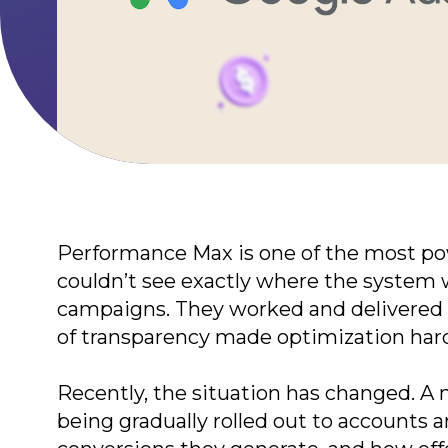
Terms of Use
Privacy Policy
©2026 Svitsoft Digital Trans
Performance Max is one of the most power
couldn’t see exactly where the system w
campaigns. They worked and delivered r
of transparency made optimization har
Recently, the situation has changed. A 
being gradually rolled out to accounts 