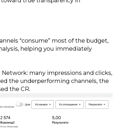
p toward true transparency in
 channels “consume” most of the budget,
analysis, helping you immediately
ay Network: many impressions and clicks,
uded the underperforming channels, the
sed the CR.