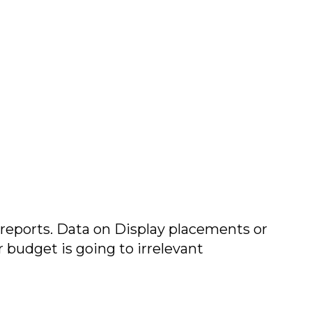
 reports. Data on Display placements or
ur budget is going to irrelevant