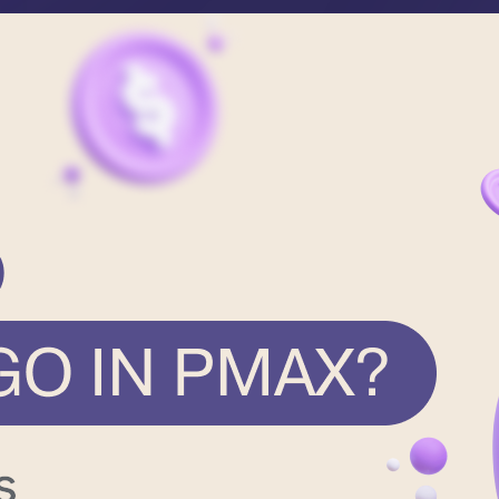
formation
Contact
Career