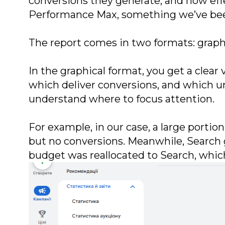
conversions they generate, and how effe
Performance Max, something we’ve been 
The report comes in two formats: graphi
In the graphical format, you get a clea
which deliver conversions, and which un
understand where to focus attention.
For example, in our case, a large porti
but no conversions. Meanwhile, Search 
budget was reallocated to Search, whic