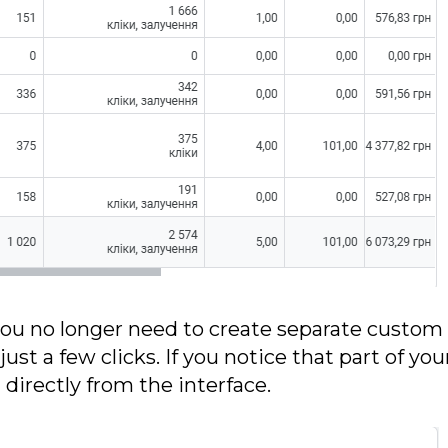
 you no longer need to create separate custom
just a few clicks. If you notice that part of yo
irectly from the interface.