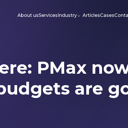
About us
Services
Industry
Articles
Cases
Conta
s here: PMax n
g
Meta Ads
Web-dev
PPC
Seo
budgets are g
Articles
Authors