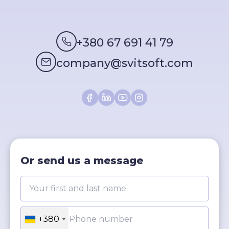
+380 67 691 41 79
company@svitsoft.com
Or send us a message
+380