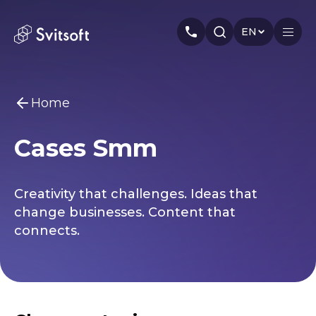
EN
Home
Home
Cases Smm
Services
You may be interested
Marketing
Meta Ads
Web-dev
PPC
Industry
Creativity that challenges. Ideas that
Seo
Smm
Branding
About us
change businesses. Content that
connects.
Cases
Articles
Authors