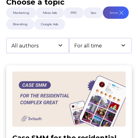
Choose a topic
Terms of Use
Contacts
Marketing
Meta Ads
PPC
Seo
Smm
Privacy Policy
©2026 Svitsoft Digital Transformation
Branding
Google Ads
Career
Terms of Use
Privacy Policy
©2026 Svitsoft Digital Transformation
Case SMM for the residential