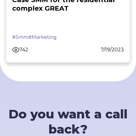
complex GREAT
#Smm
#Marketing
742
7/19/2023
Do you want a call
back?