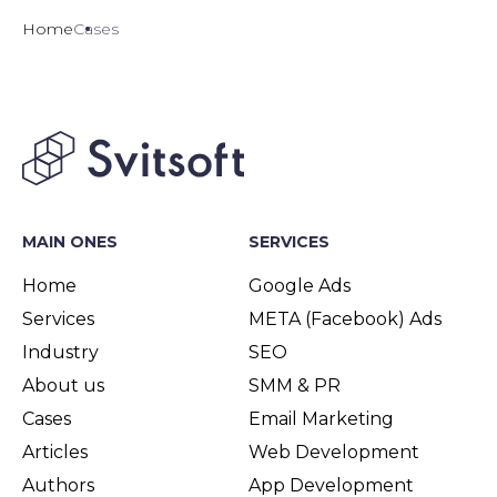
Home
Cases
MAIN ONES
SERVICES
Home
Google Ads
Services
META (Facebook) Ads
Industry
SEO
About us
SMM & PR
Cases
Email Marketing
Articles
Web Development
Authors
App Development