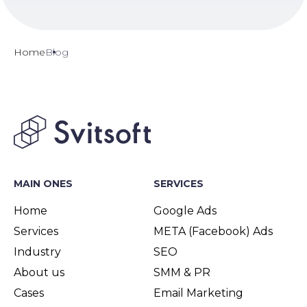
Home
Blog
MAIN ONES
SERVICES
Home
Google Ads
Services
META (Facebook) Ads
Industry
SEO
About us
SMM & PR
Cases
Email Marketing