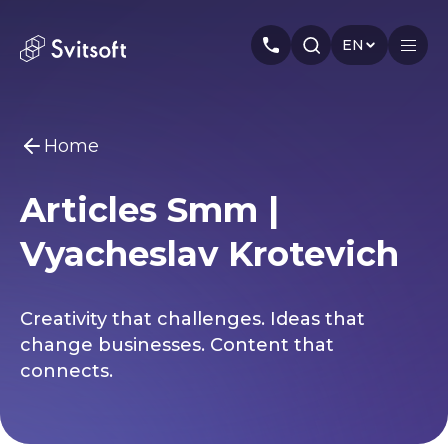
EN
Home
Home
Articles Smm |
Services
You may be interested
Vyacheslav Krotevich
Marketing
Meta Ads
Web-dev
PPC
Industry
Seo
Smm
Branding
About us
Creativity that challenges. Ideas that
change businesses. Content that
Cases
connects.
Articles
Authors