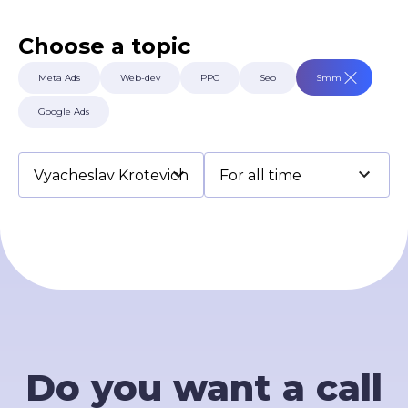
Terms of Use
Contacts
Choose a topic
Privacy Policy
©2026 Svitsoft Digital Transformation
Meta Ads
Web-dev
PPC
Seo
Smm
Career
Google Ads
Terms of Use
Privacy Policy
©2026 Svitsoft Digital Transformation
Do you want a call