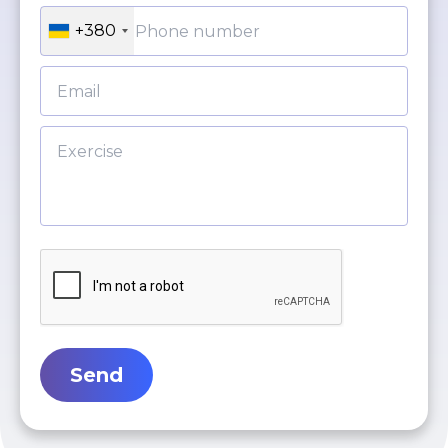
+380
Send