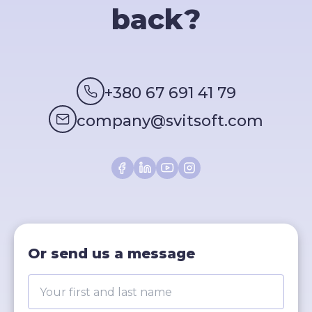
back?
+380 67 691 41 79
company@svitsoft.com
Or send us a message