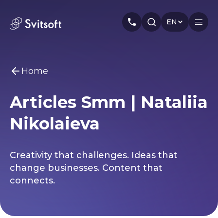
EN
Home
Home
Articles Smm | Nataliia
Services
You may be interested
Nikolaieva
Marketing
Meta Ads
Web-dev
PPC
Industry
Seo
Smm
Branding
About us
Creativity that challenges. Ideas that
change businesses. Content that
Cases
connects.
Articles
Authors