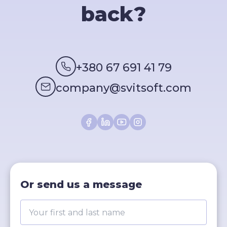
back?
+380 67 691 41 79
company@svitsoft.com
Or send us a message