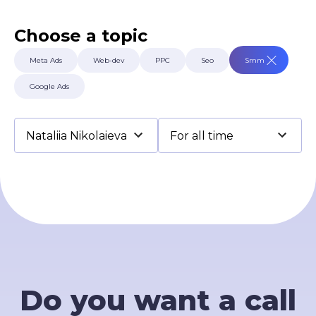
Terms of Use
Contacts
Choose a topic
Privacy Policy
©2026 Svitsoft Digital Transformation
Meta Ads
Web-dev
PPC
Seo
Smm
Career
Google Ads
Terms of Use
Privacy Policy
©2026 Svitsoft Digital Transformation
Do you want a call