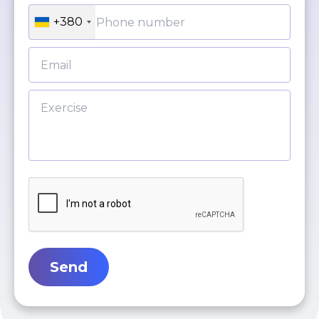
+380
Send