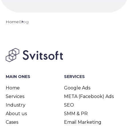
Home
Blog
MAIN ONES
SERVICES
Home
Google Ads
Services
META (Facebook) Ads
Industry
SEO
About us
SMM & PR
Cases
Email Marketing